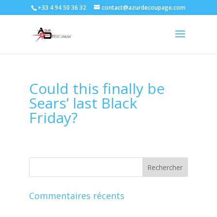
+33 4 94 50 36 32
contact@azurdecoupage.com
Could this finally be
Sears’ last Black
Friday?
Commentaires récents